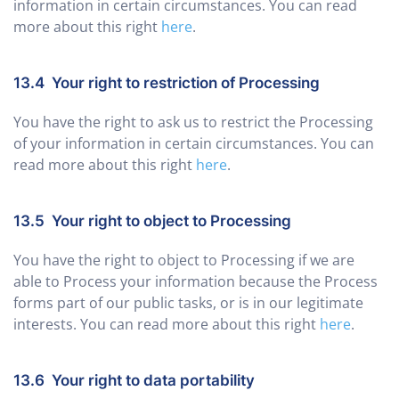
information in certain circumstances. You can read
more about this right
here
.
13.4 Your right to restriction of Processing
You have the right to ask us to restrict the Processing
of your information in certain circumstances. You can
read more about this right
here
.
13.5 Your right to object to Processing
You have the right to object to Processing if we are
able to Process your information because the Process
forms part of our public tasks, or is in our legitimate
interests. You can read more about this right
here
.
13.6 Your right to data portability