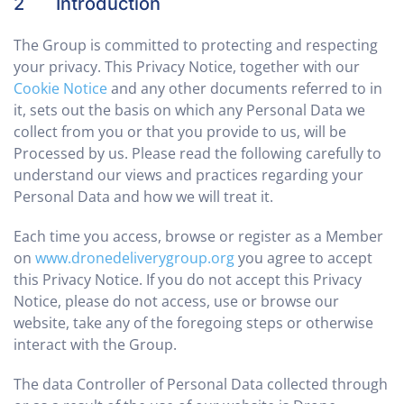
2 Introduction
The Group is committed to protecting and respecting
your privacy. This Privacy Notice, together with our
Cookie Notice
and any other documents referred to in
it, sets out the basis on which any Personal Data we
collect from you or that you provide to us, will be
Processed by us. Please read the following carefully to
understand our views and practices regarding your
Personal Data and how we will treat it.
Each time you access, browse or register as a Member
on
www.dronedeliverygroup.org
you agree to accept
this Privacy Notice. If you do not accept this Privacy
Notice, please do not access, use or browse our
website, take any of the foregoing steps or otherwise
interact with the Group.
The data Controller of Personal Data collected through