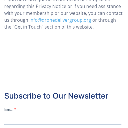
regarding this Privacy Notice or if you need assistance
with your membership or our website, you can contact
us through
info@dronedelivergroup.org
or through
the “Get in Touch” section of this website.
Subscribe to Our Newsletter