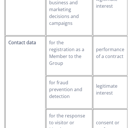
business and
interest
marketing
decisions and
campaigns
Contact data
for the
registration as a
performance
Member to the
of a contract
Group
for fraud
legitimate
prevention and
interest
detection
for the response
to visitor or
consent or