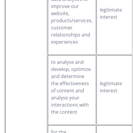
improve our
legitimate
website,
interest
products/services,
customer
relationships and
experiences
to analyse and
develop, optimize
and determine
the effectiveness
legitimate
of content and
interest
analyse your
interactions with
the content
for the