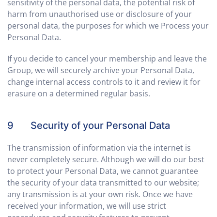
sensitivity of the personal data, the potential risk of
harm from unauthorised use or disclosure of your
personal data, the purposes for which we Process your
Personal Data.
If you decide to cancel your membership and leave the
Group, we will securely archive your Personal Data,
change internal access controls to it and review it for
erasure on a determined regular basis.
9 Security of your Personal Data
The transmission of information via the internet is
never completely secure. Although we will do our best
to protect your Personal Data, we cannot guarantee
the security of your data transmitted to our website;
any transmission is at your own risk. Once we have
received your information, we will use strict