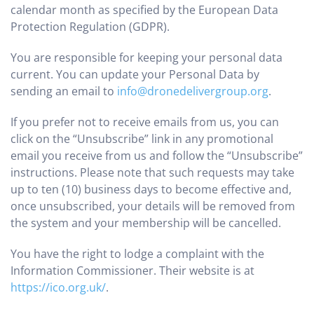
calendar month as specified by the European Data
Protection Regulation (GDPR).
You are responsible for keeping your personal data
current. You can update your Personal Data by
sending an email to
info@dronedelivergroup.org
.
If you prefer not to receive emails from us, you can
click on the “Unsubscribe” link in any promotional
email you receive from us and follow the “Unsubscribe”
instructions. Please note that such requests may take
up to ten (10) business days to become effective and,
once unsubscribed, your details will be removed from
the system and your membership will be cancelled.
You have the right to lodge a complaint with the
Information Commissioner. Their website is at
https://ico.org.uk/
.