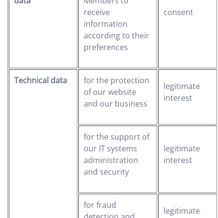
data
Members to
receive
consent
information
according to their
preferences
Technical data
for the protection
legitimate
of our website
interest
and our business
for the support of
our IT systems
legitimate
administration
interest
and security
for fraud
legitimate
detection and