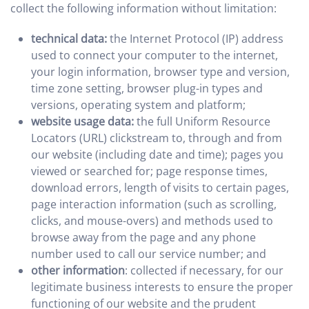
collect the following information without limitation:
technical data:
the Internet Protocol (IP) address
used to connect your computer to the internet,
your login information, browser type and version,
time zone setting, browser plug-in types and
versions, operating system and platform;
website usage data:
the full Uniform Resource
Locators (URL) clickstream to, through and from
our website (including date and time); pages you
viewed or searched for; page response times,
download errors, length of visits to certain pages,
page interaction information (such as scrolling,
clicks, and mouse-overs) and methods used to
browse away from the page and any phone
number used to call our service number; and
other information
: collected if necessary, for our
legitimate business interests to ensure the proper
functioning of our website and the prudent