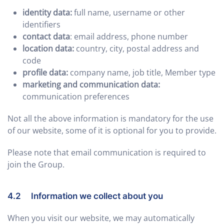
identity data:
full name, username or other
identifiers
contact data
: email address, phone number
location data:
country, city, postal address and
code
profile data:
company name, job title, Member type
marketing and communication data:
communication preferences
Not all the above information is mandatory for the use
of our website, some of it is optional for you to provide.
Please note that email communication is required to
join the Group.
4.2 Information we collect about you
When you visit our website, we may automatically