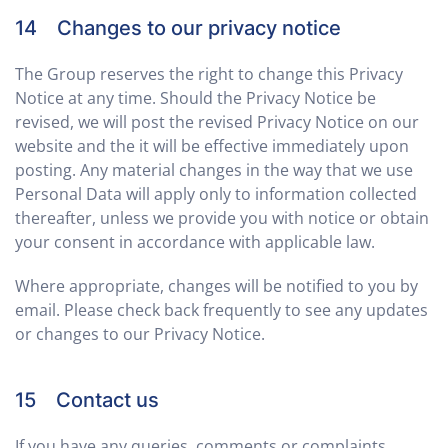
14 Changes to our privacy notice
The Group reserves the right to change this Privacy
Notice at any time. Should the Privacy Notice be
revised, we will post the revised Privacy Notice on our
website and the it will be effective immediately upon
posting. Any material changes in the way that we use
Personal Data will apply only to information collected
thereafter, unless we provide you with notice or obtain
your consent in accordance with applicable law.
Where appropriate, changes will be notified to you by
email. Please check back frequently to see any updates
or changes to our Privacy Notice.
15 Contact us
If you have any queries, comments or complaints