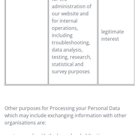
administration of
our website and
for internal
operations,
legitimate
including
interest
troubleshooting,
data analysis,
testing, research,
statistical and
survey purposes
Other purposes for Processing your Personal Data
which may include exchanging information with other
organisations are: