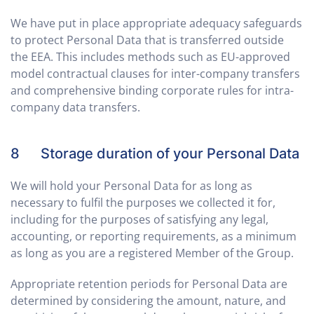
We have put in place appropriate adequacy safeguards
to protect Personal Data that is transferred outside
the EEA. This includes methods such as EU-approved
model contractual clauses for inter-company transfers
and comprehensive binding corporate rules for intra-
company data transfers.
8 Storage duration of your Personal Data
We will hold your Personal Data for as long as
necessary to fulfil the purposes we collected it for,
including for the purposes of satisfying any legal,
accounting, or reporting requirements, as a minimum
as long as you are a registered Member of the Group.
Appropriate retention periods for Personal Data are
determined by considering the amount, nature, and