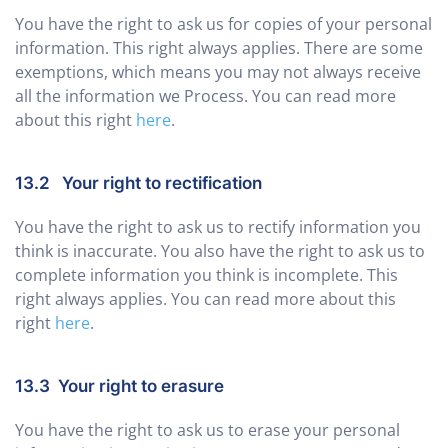
You have the right to ask us for copies of your personal
information. This right always applies. There are some
exemptions, which means you may not always receive
all the information we Process. You can read more
about this right
here
.
13.2 Your right to rectification
You have the right to ask us to rectify information you
think is inaccurate. You also have the right to ask us to
complete information you think is incomplete. This
right always applies. You can read more about this
right
here
.
13.3 Your right to erasure
You have the right to ask us to erase your personal