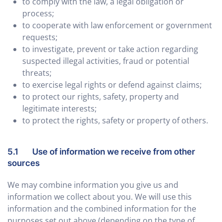
to comply with the law, a legal obligation or
process;
to cooperate with law enforcement or government
requests;
to investigate, prevent or take action regarding
suspected illegal activities, fraud or potential
threats;
to exercise legal rights or defend against claims;
to protect our rights, safety, property and
legitimate interests;
to protect the rights, safety or property of others.
5.1 Use of information we receive from other
sources
We may combine information you give us and
information we collect about you. We will use this
information and the combined information for the
purposes set out above (depending on the type of