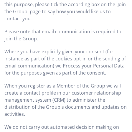
this purpose, please tick the according box on the 'Join
the Group' page to say how you would like us to
contact you.
Please note that email communication is required to
join the Group.
Where you have explicitly given your consent (for
instance as part of the cookies opt-in or the sending of
email communication) we Process your Personal Data
for the purposes given as part of the consent.
When you register as a Member of the Group we will
create a contact profile in our customer relationship
management system (CRM) to administer the
distribution of the Group's documents and updates on
activities.
We do not carry out automated decision making on