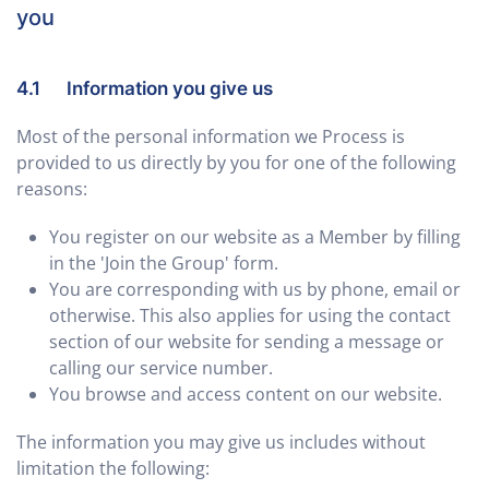
you
4.1 Information you give us
Most of the personal information we Process is
provided to us directly by you for one of the following
reasons:
You register on our website as a Member by filling
in the 'Join the Group' form.
You are corresponding with us by phone, email or
otherwise. This also applies for using the contact
section of our website for sending a message or
calling our service number.
You browse and access content on our website.
The information you may give us includes without
limitation the following: