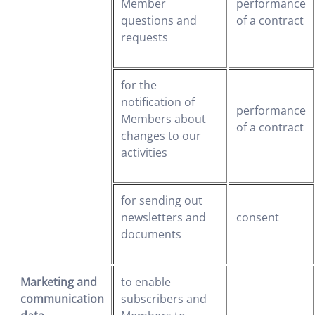
Member
performance
questions and
of a contract
requests
for the
notification of
performance
Members about
of a contract
changes to our
activities
for sending out
newsletters and
consent
documents
Marketing and
to enable
communication
subscribers and