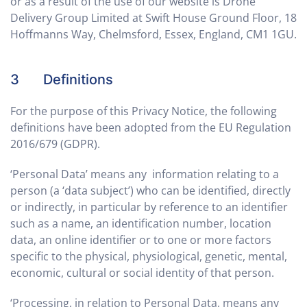
or as a result of the use of our website is Drone
Delivery Group Limited at Swift House Ground Floor, 18
Hoffmanns Way, Chelmsford, Essex, England, CM1 1GU.
3 Definitions
For the purpose of this Privacy Notice, the following
definitions have been adopted from the EU Regulation
2016/679 (GDPR).
‘Personal Data’ means any information relating to a
person (a ‘data subject’) who can be identified, directly
or indirectly, in particular by reference to an identifier
such as a name, an identification number, location
data, an online identifier or to one or more factors
specific to the physical, physiological, genetic, mental,
economic, cultural or social identity of that person.
‘Processing, in relation to Personal Data, means any