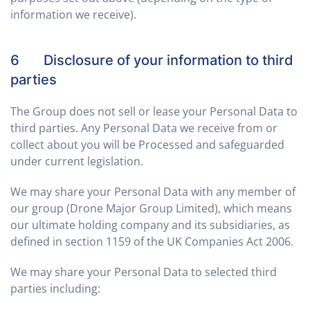
information we receive).
6 Disclosure of your information to third
parties
The Group does not sell or lease your Personal Data to
third parties. Any Personal Data we receive from or
collect about you will be Processed and safeguarded
under current legislation.
We may share your Personal Data with any member of
our group (Drone Major Group Limited), which means
our ultimate holding company and its subsidiaries, as
defined in section 1159 of the UK Companies Act 2006.
We may share your Personal Data to selected third
parties including: