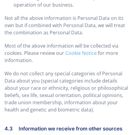
operation of our business.
Not all the above information is Personal Data on its
own but if combined with Personal Data, we will treat
the combination as Personal Data.
Most of the above information will be collected via
cookies. Please review our
Cookie Notice
for more
information.
We do not collect any special categories of Personal
Data about you (special categories include details
about your race or ethnicity, religious or philosophical
beliefs, sex life, sexual orientation, political opinions,
trade union membership, information about your
health and genetic and biometric data).
4.3 Information we receive from other sources