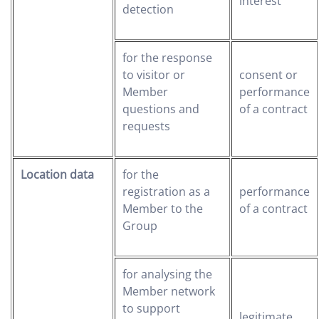
interest
detection
for the response
to visitor or
consent or
Member
performance
questions and
of a contract
requests
Location data
for the
registration as a
performance
Member to the
of a contract
Group
for analysing the
Member network
to support
legitimate