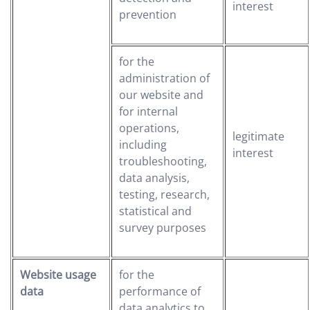
interest
prevention
for the
administration of
our website and
for internal
operations,
legitimate
including
interest
troubleshooting,
data analysis,
testing, research,
statistical and
survey purposes
Website usage
for the
data
performance of
data analytics to