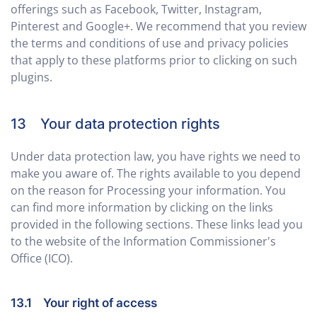
offerings such as Facebook, Twitter, Instagram,
Pinterest and Google+. We recommend that you review
the terms and conditions of use and privacy policies
that apply to these platforms prior to clicking on such
plugins.
13 Your data protection rights
Under data protection law, you have rights we need to
make you aware of. The rights available to you depend
on the reason for Processing your information. You
can find more information by clicking on the links
provided in the following sections. These links lead you
to the website of the Information Commissioner's
Office (ICO).
13.1 Your right of access