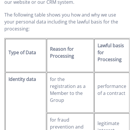
our website or our CRM system.
The following table shows you how and why we use
your personal data including the lawful basis for the
processing:
Lawful basis
Reason for
Type of Data
for
Processing
Processing
Identity data
for the
registration as a
performance
Member to the
of a contract
Group
for fraud
legitimate
prevention and