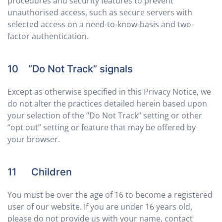
procedures and security features to prevent
unauthorised access, such as secure servers with
selected access on a need-to-know-basis and two-
factor authentication.
10 “Do Not Track” signals
Except as otherwise specified in this Privacy Notice, we
do not alter the practices detailed herein based upon
your selection of the “Do Not Track” setting or other
“opt out” setting or feature that may be offered by
your browser.
11 Children
You must be over the age of 16 to become a registered
user of our website. If you are under 16 years old,
please do not provide us with your name, contact