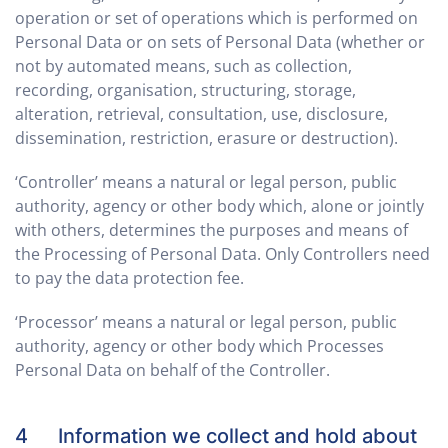
operation or set of operations which is performed on
Personal Data or on sets of Personal Data (whether or
not by automated means, such as collection,
recording, organisation, structuring, storage,
alteration, retrieval, consultation, use, disclosure,
dissemination, restriction, erasure or destruction).
‘Controller’ means a natural or legal person, public
authority, agency or other body which, alone or jointly
with others, determines the purposes and means of
the Processing of Personal Data. Only Controllers need
to pay the data protection fee.
‘Processor’ means a natural or legal person, public
authority, agency or other body which Processes
Personal Data on behalf of the Controller.
4 Information we collect and hold about