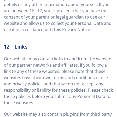
details or any other information about yourself. If you
are between 16– 17, you represent that you have the
consent of your parent or legal guardian to use our
website and allow us to collect your Personal Data and
use it in accordance with this Privacy Notice.
12 Links
Our website may contain links to and from the website
of our partner networks and affiliates. If you follow a
link to any of these websites, please note that these
websites have their own terms and conditions of use
and privacy policies and that we do not accept any
responsibility or liability for these policies. Please check
these policies before you submit any Personal Data to
these websites.
Our website may also contain plug-ins from third party