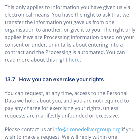
This only applies to information you have given us via
electronical means. You have the right to ask that we
transfer the information you gave us from one
organisation to another, or give it to you. The right only
applies if we are Processing information based on your
consent or under, or in talks about entering into a
contract and the Processing is automated. You can
read more about this right
here
.
13.7 How you can exercise your rights
You can request, at any time, access to the Personal
Data we hold about you, and you are not required to
pay any charge for exercising your rights, unless
requests are manifestly unfounded or excessive.
Please contact us at
info@dronedelivergroup.org
if you
wish to make a request. We will reply within one