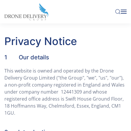
Skip to main content
Privacy Notice
1 Our details
This website is owned and operated by the Drone
Delivery Group Limited ("the Group", "we", "us", "our"),
a non-profit company registered in England and Wales
under company number 12441309 and whose
registered office address is Swift House Ground Floor,
18 Hoffmanns Way, Chelmsford, Essex, England, CM1
1GU.