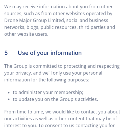
We may receive information about you from other
sources, such as from other websites operated by
Drone Major Group Limited, social and business
networks, blogs, public resources, third parties and
other website users.
5 Use of your information
The Group is committed to protecting and respecting
your privacy, and we’ll only use your personal
information for the following purposes:
to administer your membership;
to update you on the Group's activities.
From time to time, we would like to contact you about
our activities as well as other content that may be of
interest to you. To consent to us contacting you for