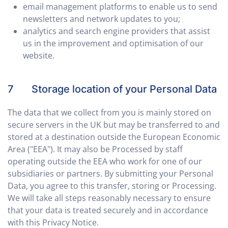
email management platforms to enable us to send
newsletters and network updates to you;
analytics and search engine providers that assist
us in the improvement and optimisation of our
website.
7 Storage location of your Personal Data
The data that we collect from you is mainly stored on
secure servers in the UK but may be transferred to and
stored at a destination outside the European Economic
Area ("EEA"). It may also be Processed by staff
operating outside the EEA who work for one of our
subsidiaries or partners. By submitting your Personal
Data, you agree to this transfer, storing or Processing.
We will take all steps reasonably necessary to ensure
that your data is treated securely and in accordance
with this Privacy Notice.